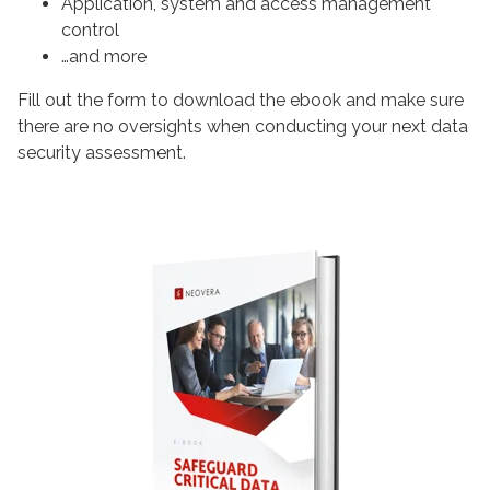
Application, system and access management
control
…and more
Fill out the form to download the ebook and make sure
there are no oversights when conducting your next data
security assessment.