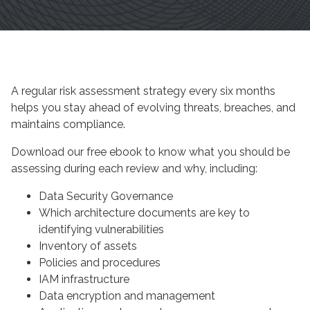
A regular risk assessment strategy every six months
helps you stay ahead of evolving threats, breaches, and
maintains compliance.
Download our free ebook to know what you should be
assessing during each review and why, including:
Data Security Governance
Which architecture documents are key to
identifying vulnerabilities
Inventory of assets
Policies and procedures
IAM infrastructure
Data encryption and management