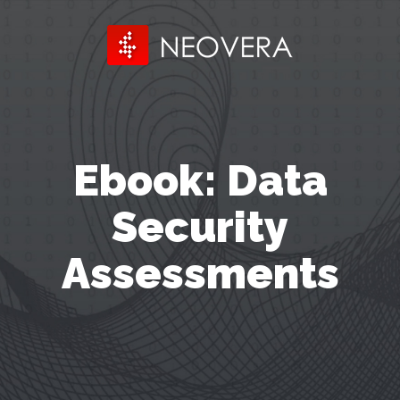
Ebook: Data
Security
Assessments