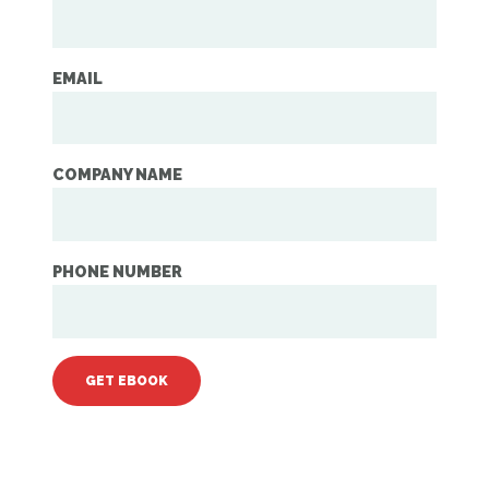
EMAIL
COMPANY NAME
PHONE NUMBER