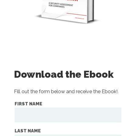
Download the Ebook
Fill out the form below and receive the Ebook!.
FIRST NAME
LAST NAME