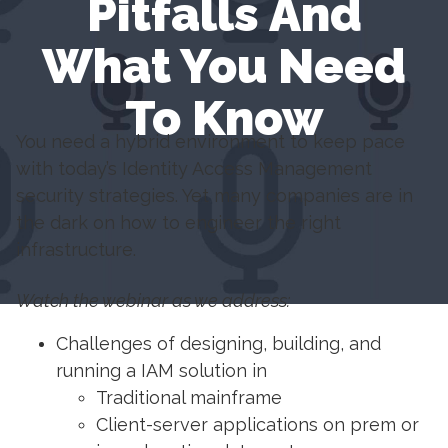
Pitfalls And
What You Need
To Know
You need a hybrid environment to keep pace
with today’s Identity Access Management
security strategies. Yet many companies are in
the dark on how to engineer the right
infrastructure.
Watch the webinar as we address:
Challenges of designing, building, and
running a IAM solution in
Traditional mainframe
Client-server applications on prem or