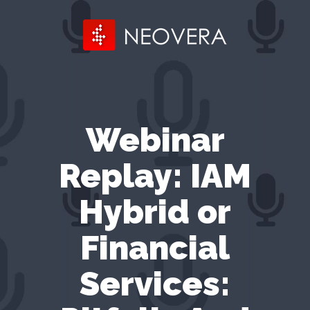
Webinar
Replay: IAM
Hybrid or
Financial
Services: