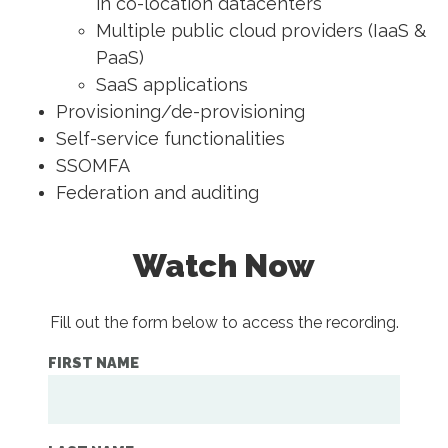
in co-location datacenters
Multiple public cloud providers (IaaS &
PaaS)
SaaS applications
Provisioning/de-provisioning
Self-service functionalities
SSOMFA
Federation and auditing
Watch Now
Fill out the form below to access the recording.
FIRST NAME