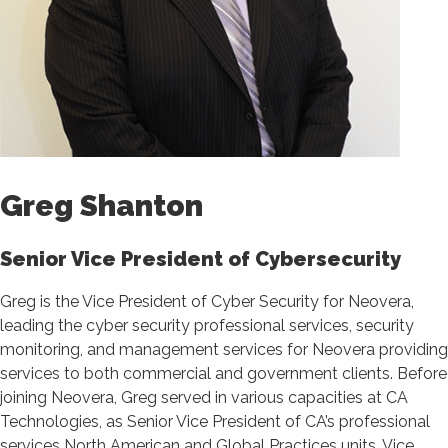
Greg Shanton
Senior Vice President of Cybersecurity
Greg is the Vice President of Cyber Security for Neovera,
leading the cyber security professional services, security
monitoring, and management services for Neovera providing
services to both commercial and government clients. Before
joining Neovera, Greg served in various capacities at CA
Technologies, as Senior Vice President of CA’s professional
services North American and Global Practices units, Vice