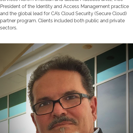
President of the Identity and Access Management practice
and the global lead for CA’s Cloud Security (Secure Cloud)
partner program. Clients included both public and private
sectors.