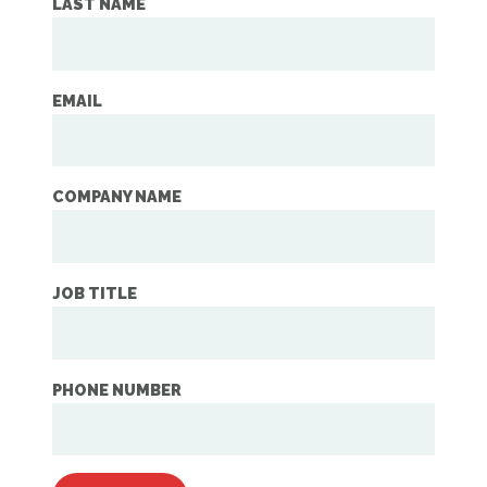
LAST NAME
EMAIL
COMPANY NAME
JOB TITLE
PHONE NUMBER