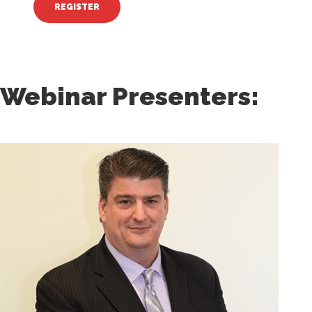
Webinar Presenters: