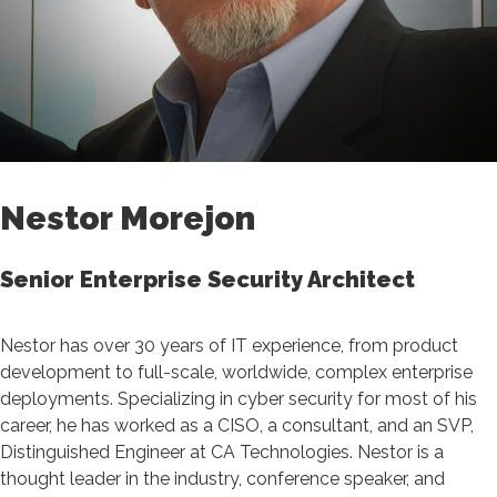
Nestor Morejon
Senior Enterprise Security Architect
Nestor has over 30 years of IT experience, from product
development to full-scale, worldwide, complex enterprise
deployments. Specializing in cyber security for most of his
career, he has worked as a CISO, a consultant, and an SVP,
Distinguished Engineer at CA Technologies. Nestor is a
thought leader in the industry, conference speaker, and